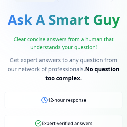
Ask A Smart Guy
Clear concise answers from a human that
understands your question!
Get expert answers to any question from
our network of professionals.
No question
too complex.
12-hour response
Expert-verified answers